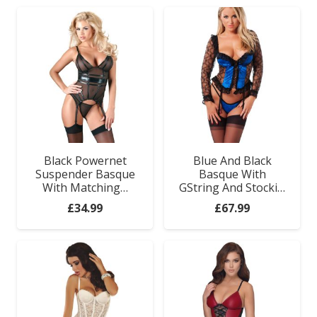
Black Powernet
Blue And Black
Suspender Basque
Basque With
With Matching…
GString And Stocki…
£
34.99
£
67.99