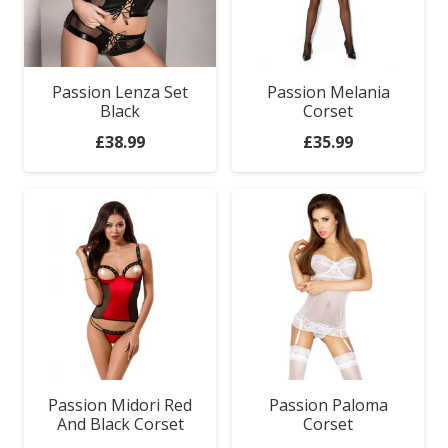
Passion Lenza Set
Passion Melania
Black
Corset
£
38.99
£
35.99
Passion Midori Red
Passion Paloma
And Black Corset
Corset