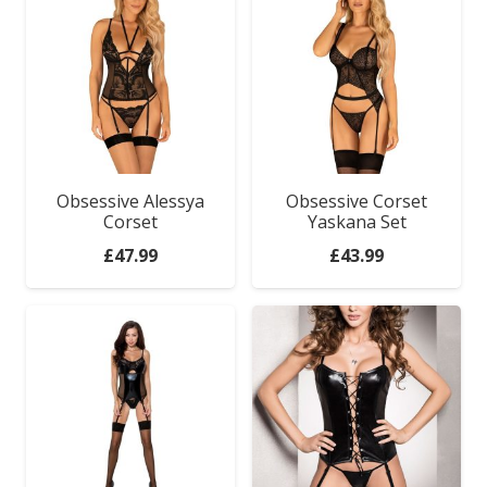
Obsessive Alessya
Obsessive Corset
Corset
Yaskana Set
£
47.99
£
43.99