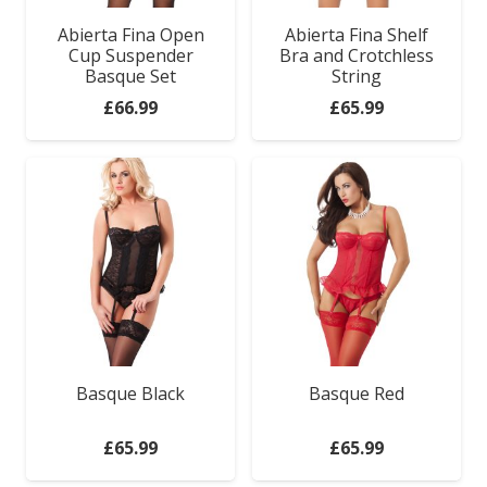
Abierta Fina Open
Abierta Fina Shelf
Cup Suspender
Bra and Crotchless
Basque Set
String
£
66.99
£
65.99
Basque Black
Basque Red
£
65.99
£
65.99