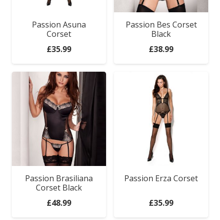
Passion Asuna
Passion Bes Corset
Corset
Black
£
35.99
£
38.99
Passion Brasiliana
Passion Erza Corset
Corset Black
£
48.99
£
35.99