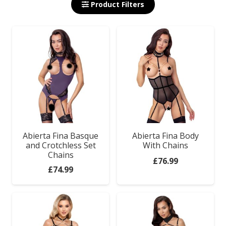
Product Filters
Abierta Fina Basque
Abierta Fina Body
and Crotchless Set
With Chains
Chains
£
76.99
£
74.99