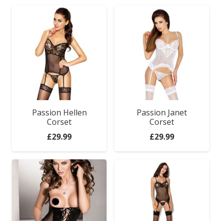
Passion Hellen
Passion Janet
Corset
Corset
£
29.99
£
29.99