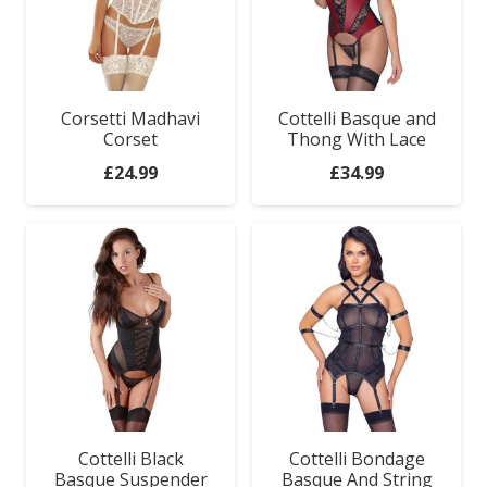
Corsetti Madhavi
Cottelli Basque and
Corset
Thong With Lace
£
24.99
£
34.99
Sex Toys
Cottelli Black
Cottelli Bondage
Basque Suspender
Basque And String