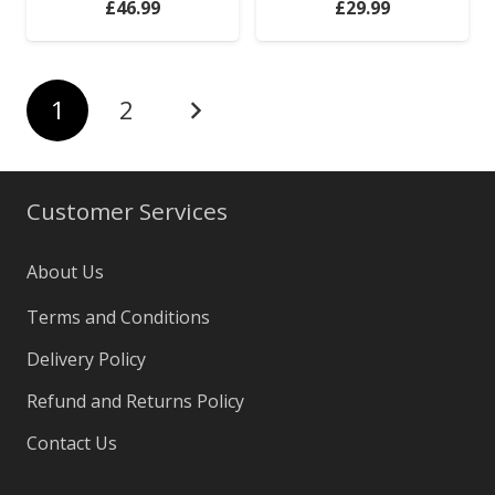
£
46.99
£
29.99
1
2
Customer Services
About Us
Terms and Conditions
Delivery Policy
Refund and Returns Policy
Contact Us