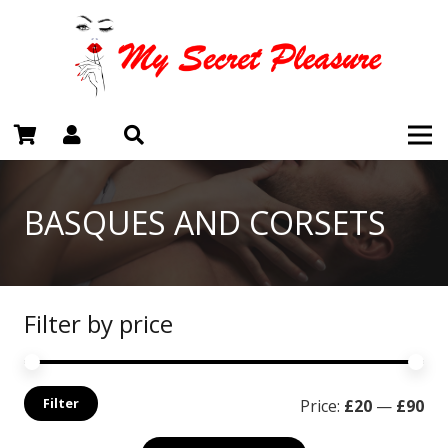
BASQUES AND CORSETS
Filter by price
Mi
Ma
Filter
Price:
£20
—
£90
pri
pri