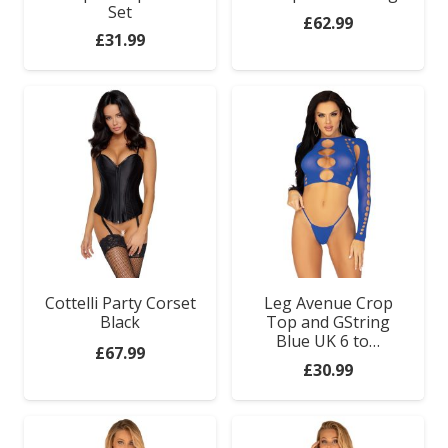
Set
Anal Range
£
62.99
£
31.99
Bondage Gear
Clothes
For Couples
Relaxation Zone
Games & Novelties
Cottelli Party Corset
Leg Avenue Crop
Black
Top and GString
Blue UK 6 to…
£
67.99
£
30.99