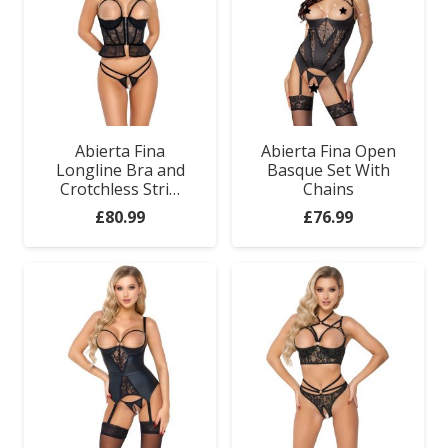
Abierta Fina
Abierta Fina Open
Longline Bra and
Basque Set With
Crotchless Stri…
Chains
£
80.99
£
76.99