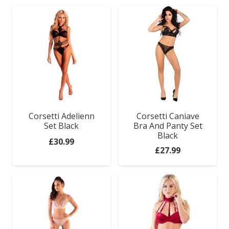
Corsetti Adelienn
Corsetti Caniave
Set Black
Bra And Panty Set
Black
£
30.99
£
27.99