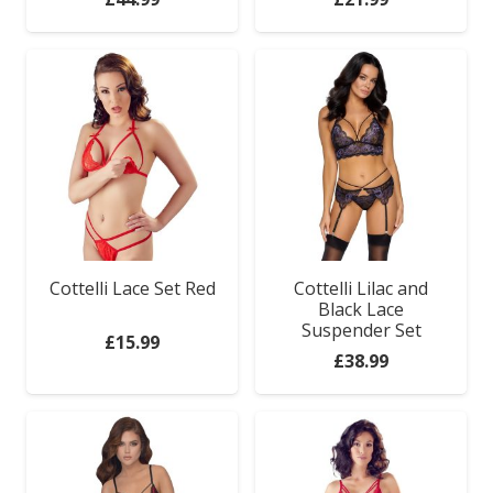
Cottelli Lace Set Red
Cottelli Lilac and
Black Lace
Suspender Set
£
15.99
£
38.99