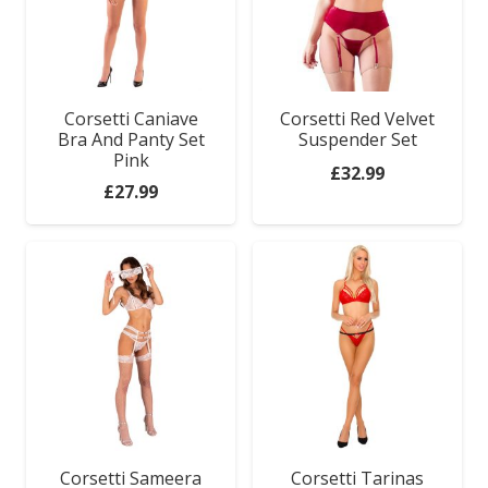
Corsetti Caniave
Corsetti Red Velvet
Bra And Panty Set
Suspender Set
Pink
£
32.99
£
27.99
Sex Toys
Corsetti Sameera
Corsetti Tarinas