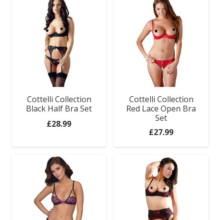
Cottelli Collection
Cottelli Collection
Black Half Bra Set
Red Lace Open Bra
Set
£
28.99
£
27.99