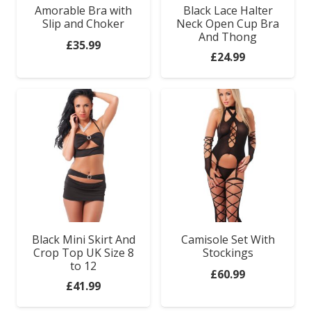
Amorable Bra with
Black Lace Halter
Slip and Choker
Neck Open Cup Bra
And Thong
£
35.99
£
24.99
Black Mini Skirt And
Camisole Set With
Crop Top UK Size 8
Stockings
to 12
£
60.99
£
41.99