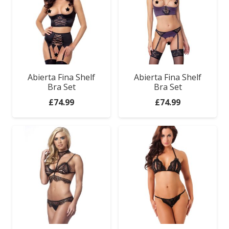
Abierta Fina Shelf
Abierta Fina Shelf
Bra Set
Bra Set
£
74.99
£
74.99