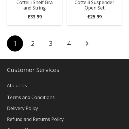
Cottelli Shelf Bra
Cottelli Suspender
and String
Open Set
£
33.99
£
25.99
1
2
3
4
Customer Services
About Us
Terms and Conditions
Delivery Policy
Refund and Returns Policy