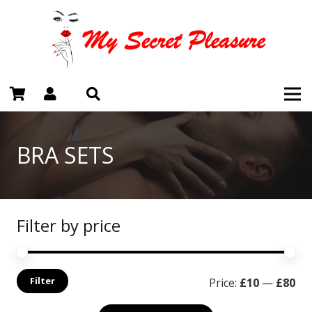
BRA SETS
Filter by price
Mi
Ma
Filter
Price:
£10
—
£80
pri
pri