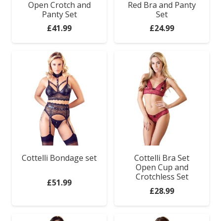
Open Crotch and
Red Bra and Panty
Panty Set
Set
Anal Range
£
41.99
£
24.99
Bondage Gear
Clothes
For Couples
Relaxation Zone
Games & Novelties
Cottelli Bondage set
Cottelli Bra Set
Open Cup and
Crotchless Set
£
51.99
£
28.99