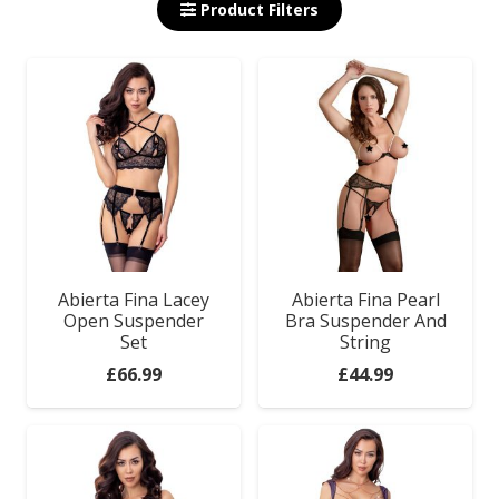
Product Filters
Abierta Fina Lacey
Abierta Fina Pearl
Open Suspender
Bra Suspender And
Set
String
£
66.99
£
44.99