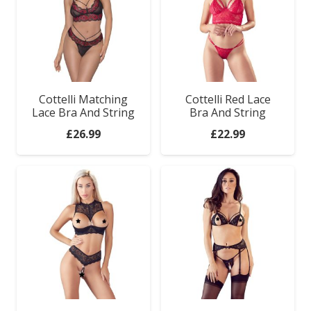
Cottelli Matching
Cottelli Red Lace
Lace Bra And String
Bra And String
£
26.99
£
22.99