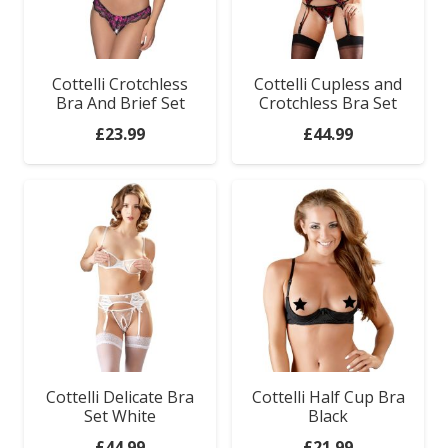
Cottelli Crotchless
Cottelli Cupless and
Bra And Brief Set
Crotchless Bra Set
£
23.99
£
44.99
Cottelli Delicate Bra
Cottelli Half Cup Bra
Set White
Black
£
44.99
£
21.99